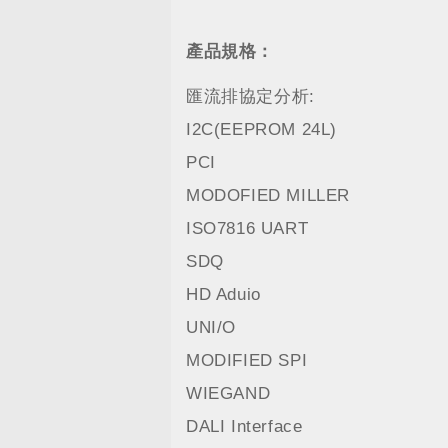
產品規格：
匯流排協定分析:
I2C(EEPROM 24L)
PCI
MODOFIED MILLER
ISO7816 UART
SDQ
HD Aduio
UNI/O
MODIFIED SPI
WIEGAND
DALI Interface