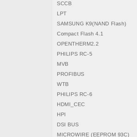
SCCB
LPT
SAMSUNG K9(NAND Flash)
Compact Flash 4.1
OPENTHERM2.2
PHILIPS RC-5
MVB
PROFIBUS
WTB
PHILIPS RC-6
HDMI_CEC
HPI
DSI BUS
MICROWIRE (EEPROM 93C)