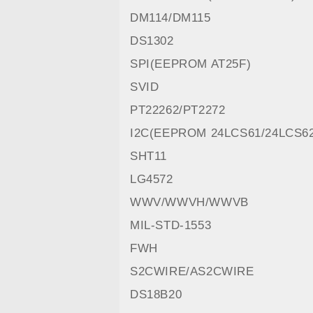
DM114/DM115
DS1302
SPI(EEPROM AT25F)
SVID
PT22262/PT2272
I2C(EEPROM 24LCS61/24LCS6
SHT11
LG4572
WWV/WWVH/WWVB
MIL-STD-1553
FWH
S2CWIRE/AS2CWIRE
DS18B20