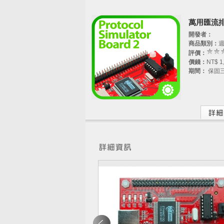
萬用匯流排
開發者：
商品類別：
評價：
價錢：
NT$ 1
期間：
保固