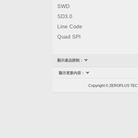
SWD
SD3.0
Line Code
Quad SPI
顯示產品限制：
顯示更新內容：
Copyright © ZEROPLUS 