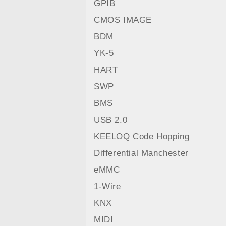
GPIB
CMOS IMAGE
BDM
YK-5
HART
SWP
BMS
USB 2.0
KEELOQ Code Hopping
Differential Manchester
eMMC
1-Wire
KNX
MIDI