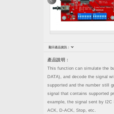
顯示產品資訊：
產品說明：
This function can simulate the 
DATA), and decode the signal wi
supported and the number still 
signal that contains supported p
example, the signal sent by I2C 
ACK, D-ACK, Stop, etc.